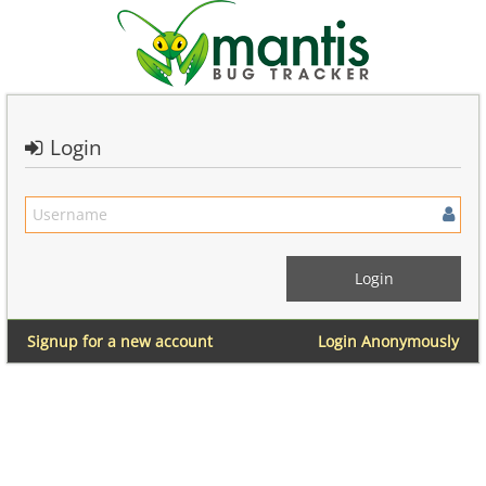
Login
Signup for a new account
Login Anonymously