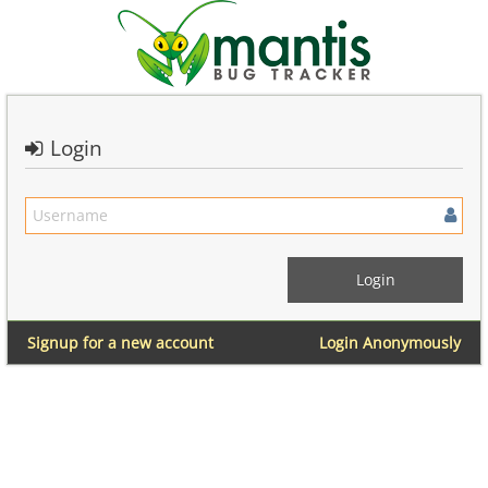
Login
Signup for a new account
Login Anonymously