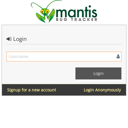
Login
Signup for a new account
Login Anonymously