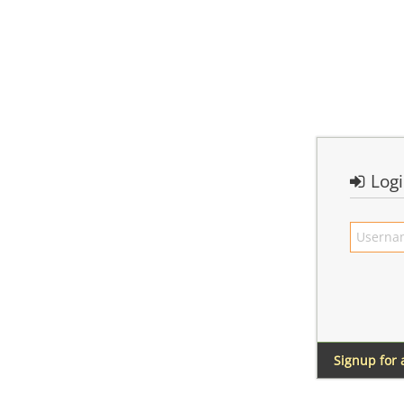
Log
Signup for