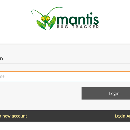
in
 a new account
Login 