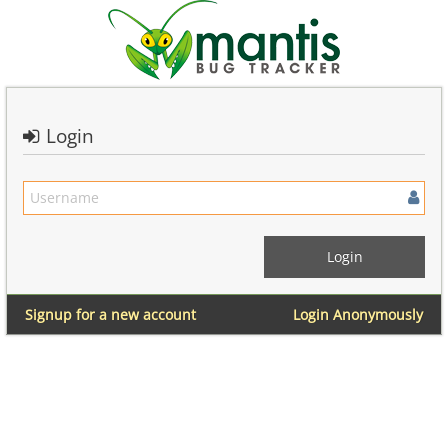
Login
Signup for a new account
Login Anonymously