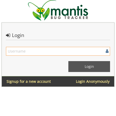
Login
Signup for a new account
Login Anonymously