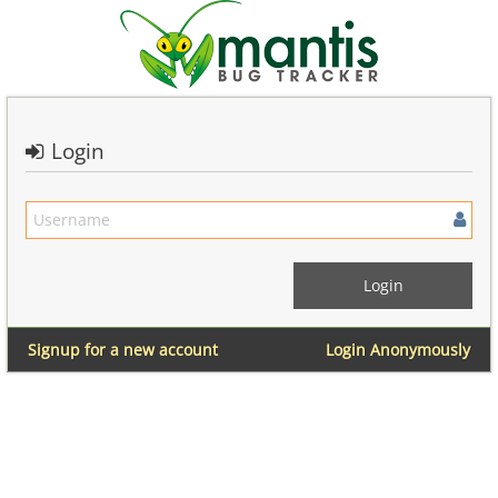
Login
Signup for a new account
Login Anonymously