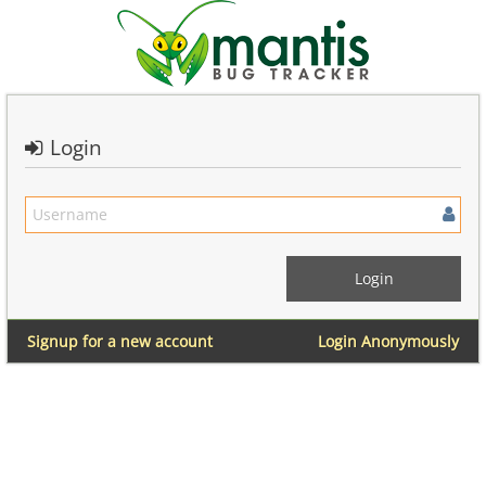
Login
Signup for a new account
Login Anonymously