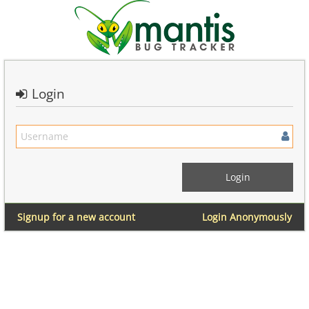
Login
Signup for a new account
Login Anonymously