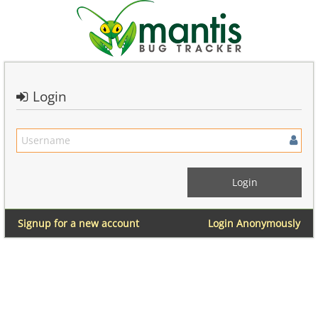
Login
Signup for a new account
Login Anonymously