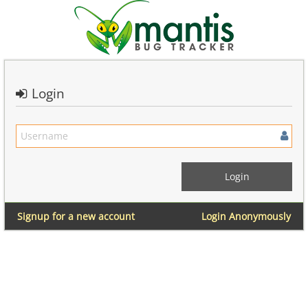
Login
Signup for a new account
Login Anonymously