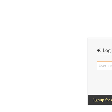
Log
Signup for