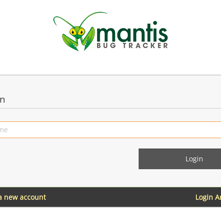
in
 a new account
Login 