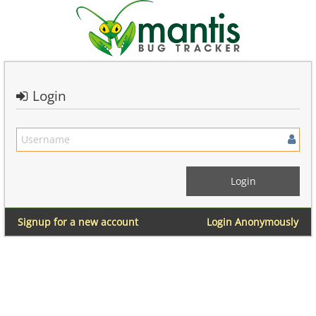
Login
Signup for a new account
Login Anonymously