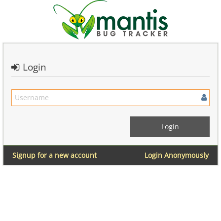
Login
Signup for a new account
Login Anonymously