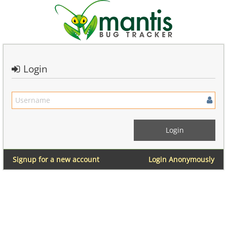
Login
Signup for a new account
Login Anonymously