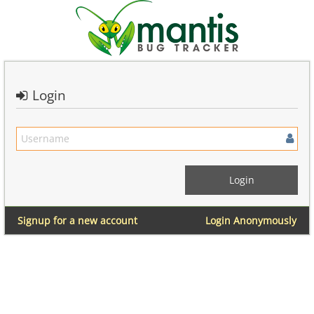
Login
Signup for a new account
Login Anonymously