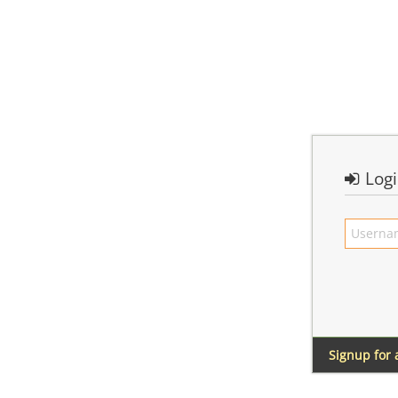
Log
Signup for