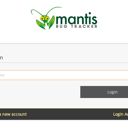
in
 a new account
Login 