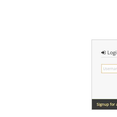
Log
Signup for