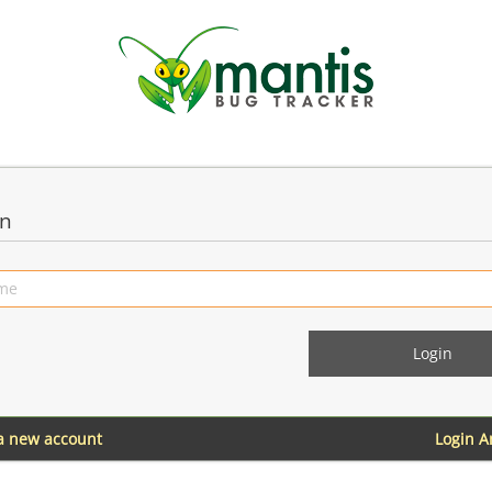
in
 a new account
Login 