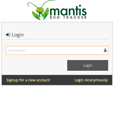
Login
Signup for a new account
Login Anonymously