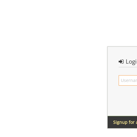
Log
Signup for