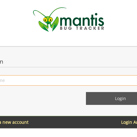
in
 a new account
Login 