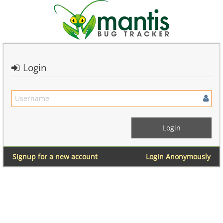
Login
Signup for a new account
Login Anonymously