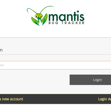
in
 a new account
Login 