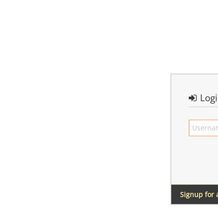
Log
Signup for