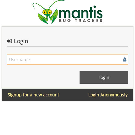
Login
Signup for a new account
Login Anonymously