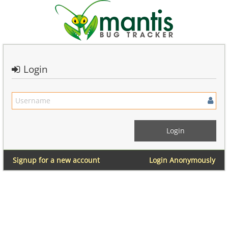
Login
Signup for a new account
Login Anonymously