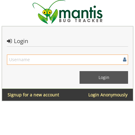
Login
Signup for a new account
Login Anonymously