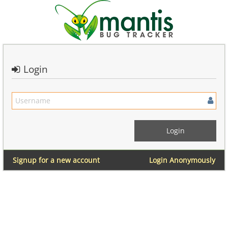
Login
Signup for a new account
Login Anonymously