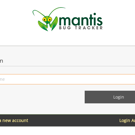
in
 a new account
Login 