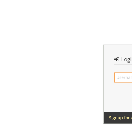
Log
Signup for