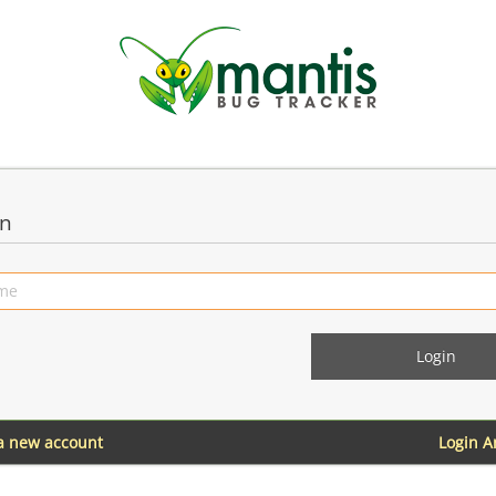
in
 a new account
Login 