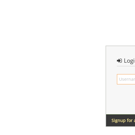
Log
Signup for