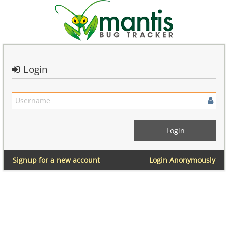
Login
Signup for a new account
Login Anonymously