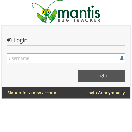
Login
Signup for a new account
Login Anonymously