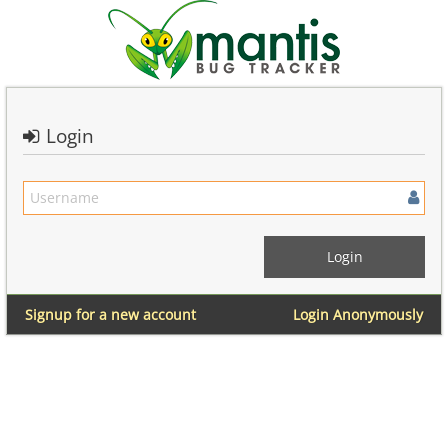
Login
Signup for a new account
Login Anonymously