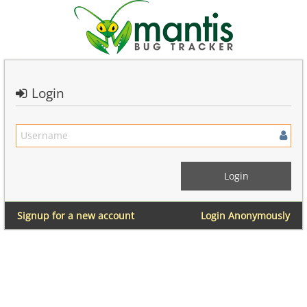
Login
Signup for a new account
Login Anonymously