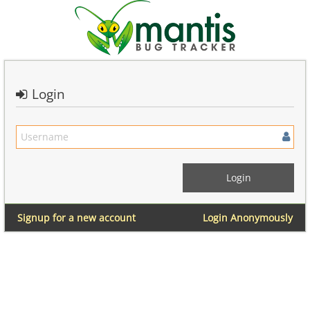
Login
Signup for a new account
Login Anonymously