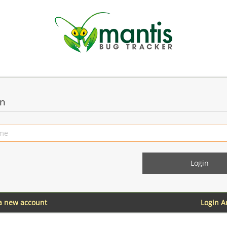
in
 a new account
Login 