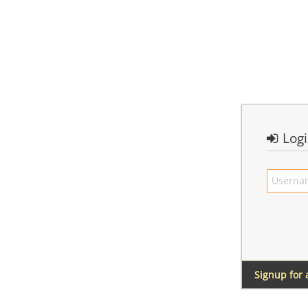
Log
Signup for