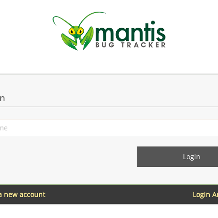
in
 a new account
Login 