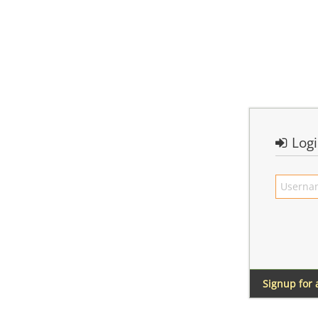
Log
Signup for