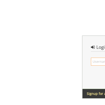
Log
Signup for