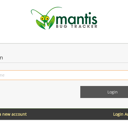
in
 a new account
Login 