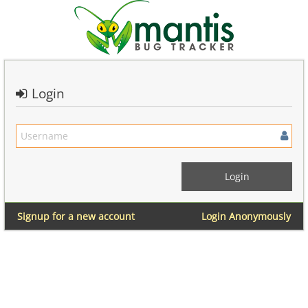
Login
Signup for a new account
Login Anonymously