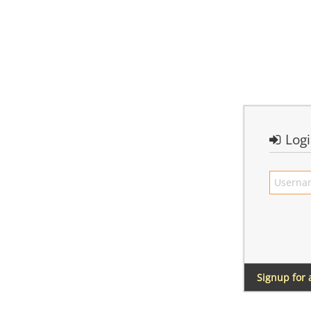
Log
Signup for