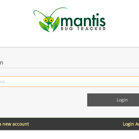
in
 a new account
Login 