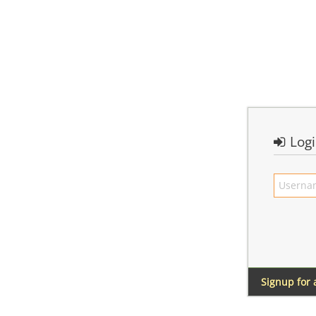
Log
Signup for