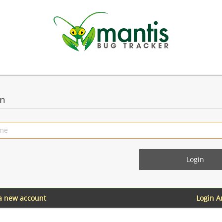
in
 a new account
Login 