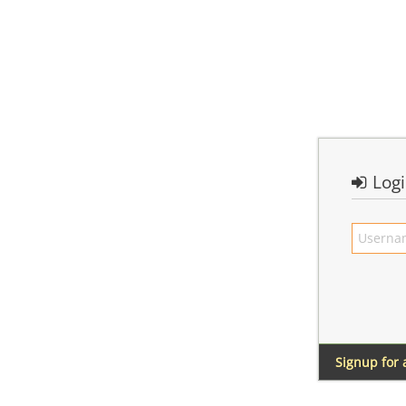
Log
Signup for