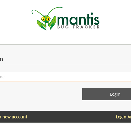
in
 a new account
Login 