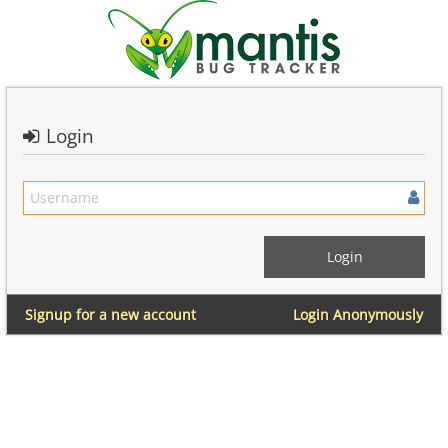
Login
Signup for a new account
Login Anonymously