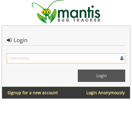
Login
Signup for a new account
Login Anonymously