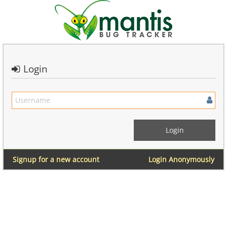
Login
Signup for a new account
Login Anonymously