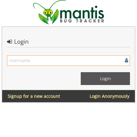
Login
Signup for a new account
Login Anonymously