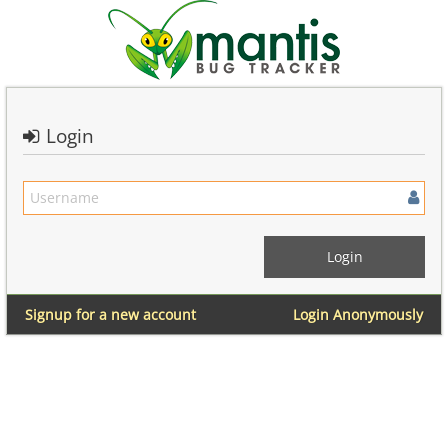
Login
Signup for a new account
Login Anonymously