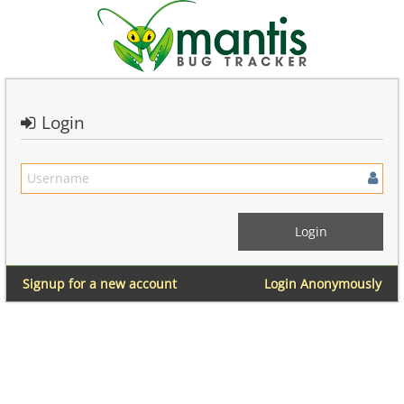
Login
Signup for a new account
Login Anonymously