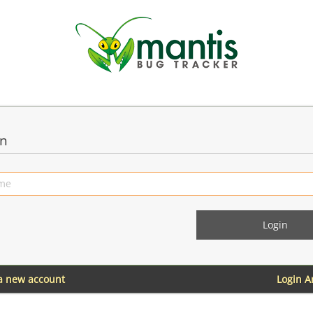
in
 a new account
Login 