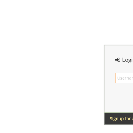
Log
Signup for