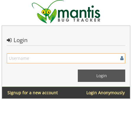
Login
Signup for a new account
Login Anonymously