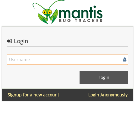
Login
Signup for a new account
Login Anonymously