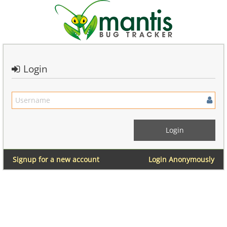
Login
Signup for a new account
Login Anonymously